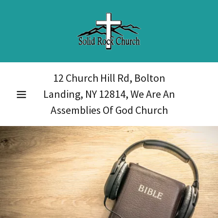
12 Church Hill Rd, Bolton
Landing, NY
12814
, We Are An
Assemblies Of God Church