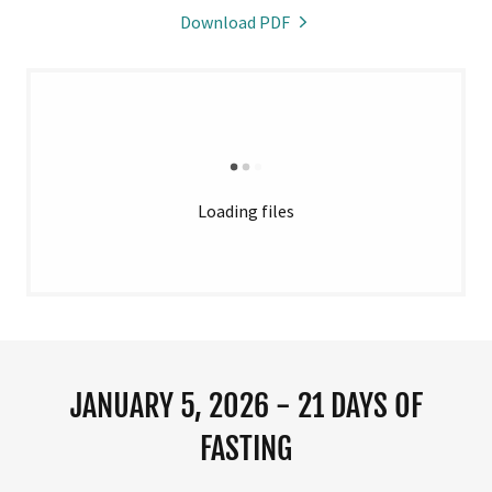
Download PDF
Loading files
JANUARY 5, 2026 - 21 DAYS OF
FASTING