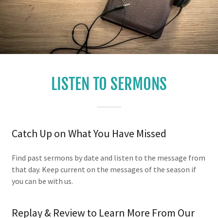
LISTEN TO SERMONS
Catch Up on What You Have Missed
Find past sermons by date and listen to the message from
that day. Keep current on the messages of the season if
you can be with us.
Replay & Review to Learn More From Our