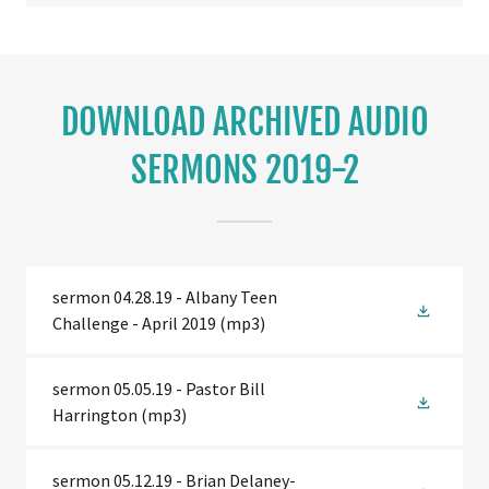
DOWNLOAD ARCHIVED AUDIO
SERMONS 2019-2
sermon 04.28.19 - Albany Teen
Challenge - April 2019
(mp3)
sermon 05.05.19 - Pastor Bill
Harrington
(mp3)
sermon 05.12.19 - Brian Delaney-