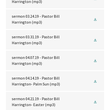
Harrington
(mp3)
sermon 03.24.19 - Pastor Bill
Harrington
(mp3)
sermon 03.31.19 - Pastor Bill
Harrington
(mp3)
sermon 04.07.19 - Pastor Bill
Harrington
(mp3)
sermon 04.14.19 - Pastor Bill
Harrington- Palm Sun
(mp3)
sermon 04.21.19 - Pastor Bill
Harrington- Easter
(mp3)