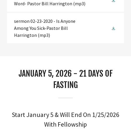
Word- Pastor Bill Harrington
(mp3)
sermon 02-23-2020 - Is Anyone
Among You Sick-Pastor Bill
Harrington
(mp3)
JANUARY 5, 2026 - 21 DAYS OF
FASTING
Start January 5 & Will End On 1/25/2026
With Fellowship