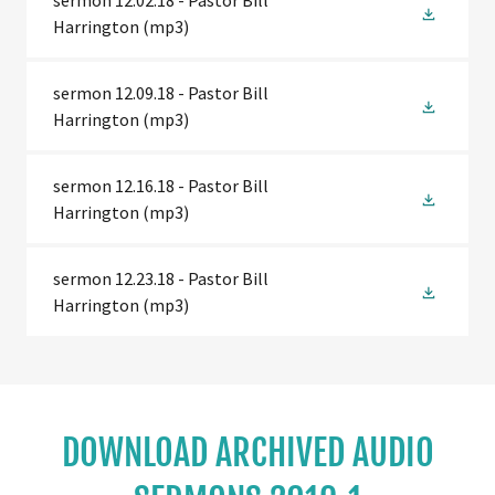
sermon 12.02.18 - Pastor Bill
Harrington
(mp3)
sermon 12.09.18 - Pastor Bill
Harrington
(mp3)
sermon 12.16.18 - Pastor Bill
Harrington
(mp3)
sermon 12.23.18 - Pastor Bill
Harrington
(mp3)
DOWNLOAD ARCHIVED AUDIO