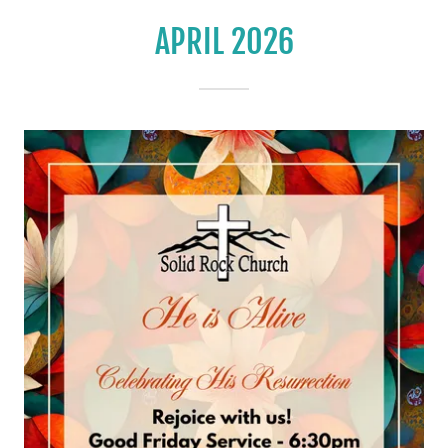
APRIL 2026