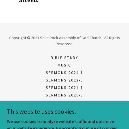
attend.
Copyright © 2023 Solid Rock Assembly of God Church - All Rights
Reserved.
BIBLE STUDY
MUSIC
SERMONS 2024-1
SERMONS 2022-3
SERMONS 2021-1
SERMONS 2020-3
SERMONS 2020-2
This website uses cookies.
SERMONS 2020-1
LISTEN 2018-2020 AUDIO
We use cookies to analyze website traffic and optimize
your website experience. By accepting our use of cookies,