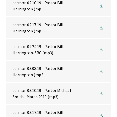
sermon 02.10.19 - Pastor Bill
Harrington
(mp3)
sermon 02.17.19 - Pastor Bill
Harrington
(mp3)
sermon 02.24.19 - Pastor Bill
Harrington-SRC
(mp3)
sermon 03.03.19 - Pastor Bill
Harrington
(mp3)
sermon 03.10.19 - Pastor Michael
Smith - March 2019
(mp3)
sermon 03.17.19 - Pastor Bill