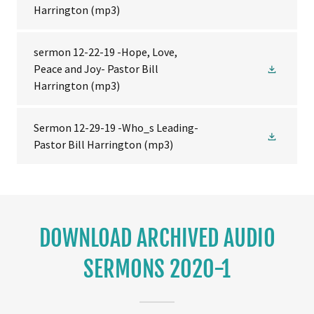
Harrington
(mp3)
sermon 12-22-19 -Hope, Love,
Peace and Joy- Pastor Bill
Harrington
(mp3)
Sermon 12-29-19 -Who_s Leading-
Pastor Bill Harrington
(mp3)
DOWNLOAD ARCHIVED AUDIO
SERMONS 2020-1