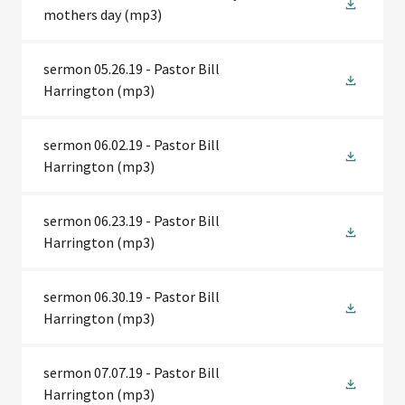
mothers day
(mp3)
sermon 05.26.19 - Pastor Bill
Harrington
(mp3)
sermon 06.02.19 - Pastor Bill
Harrington
(mp3)
sermon 06.23.19 - Pastor Bill
Harrington
(mp3)
sermon 06.30.19 - Pastor Bill
Harrington
(mp3)
sermon 07.07.19 - Pastor Bill
Harrington
(mp3)