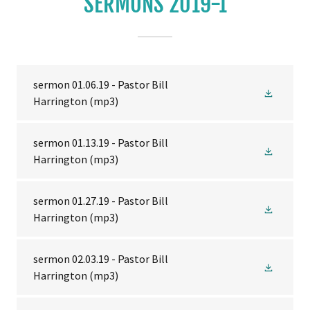
SERMONS 2019-1
sermon 01.06.19 - Pastor Bill
Harrington
(mp3)
sermon 01.13.19 - Pastor Bill
Harrington
(mp3)
sermon 01.27.19 - Pastor Bill
Harrington
(mp3)
sermon 02.03.19 - Pastor Bill
Harrington
(mp3)