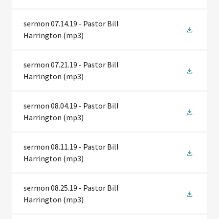
sermon 07.14.19 - Pastor Bill
Harrington
(mp3)
sermon 07.21.19 - Pastor Bill
Harrington
(mp3)
sermon 08.04.19 - Pastor Bill
Harrington
(mp3)
sermon 08.11.19 - Pastor Bill
Harrington
(mp3)
sermon 08.25.19 - Pastor Bill
Harrington
(mp3)