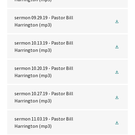
sermon 09.29.19 - Pastor Bill
Harrington
(mp3)
sermon 10.13.19 - Pastor Bill
Harrington
(mp3)
sermon 10.20.19 - Pastor Bill
Harrington
(mp3)
sermon 10.27.19 - Pastor Bill
Harrington
(mp3)
sermon 11.03.19 - Pastor Bill
Harrington
(mp3)