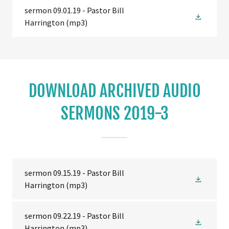
sermon 09.01.19 - Pastor Bill
Harrington
(mp3)
DOWNLOAD ARCHIVED AUDIO
SERMONS 2019-3
sermon 09.15.19 - Pastor Bill
Harrington
(mp3)
sermon 09.22.19 - Pastor Bill
Harrington
(mp3)