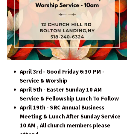
April 3rd - Good Friday 6:30 PM -
Service & Worship
April 5th - Easter Sunday 10 AM
Service & Fellowship Lunch To Follow
April 19th - SRC Annual Business
Meeting & Lunch After Sunday Service
10 AM , All church members please