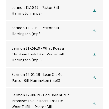
sermon 11.10.19 - Pastor Bill
Harrington
(mp3)
sermon 11.17.19 - Pastor Bill
Harrington
(mp3)
Sermon 11-24-19 - What Does a
Christian Look Like - Pastor Bill
Harrington
(mp3)
Sermon 12-01-19 - Lean On Me -
Pastor Bill Harrington
(mp3)
Sermon 12-08-19 - God Doesnt put
Promises In our Heart That He
Wont Fulfill - Pastor Bill