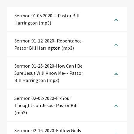
Sermon 01.05.2020 -- Pastor Bill
Harrington
(mp3)
Sermon 01-12-2020- Repentance-
Pastor Bill Harrington
(mp3)
Sermon 01-26-2020-How Can I Be
Sure Jesus Will Know Me- - Pastor
Bill Harrington
(mp3)
Sermon 02-02-2020-Fix Your
Thoughts on Jesus- Pastor Bill
(mp3)
Sermon 02-16-2020-Follow Gods