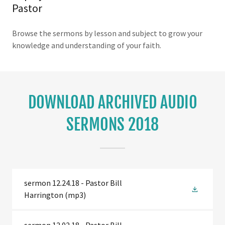
Pastor
Browse the sermons by lesson and subject to grow your
knowledge and understanding of your faith.
DOWNLOAD ARCHIVED AUDIO
SERMONS 2018
sermon 12.24.18 - Pastor Bill
Harrington
(mp3)