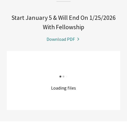
Start January 5 & Will End On 1/25/2026
With Fellowship
Download PDF
Loading files